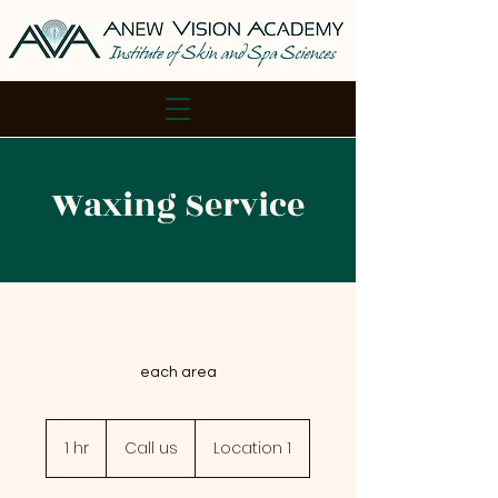
Waxing Service
each area
Call
us
1 hr
1
Call us
Location 1
h