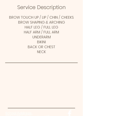
Service Description
BROW TOUCH UP / LIP / CHIN / CHEEKS
BROW SHAPING & ARCHING
HALF LEG / FULL LEG
HALF ARM / FULL ARM
UNDERARM
BIKINI
BACK OR CHEST
NECK
Contact Us Now!
Come back soon!
And check our website for updates.
School Address: