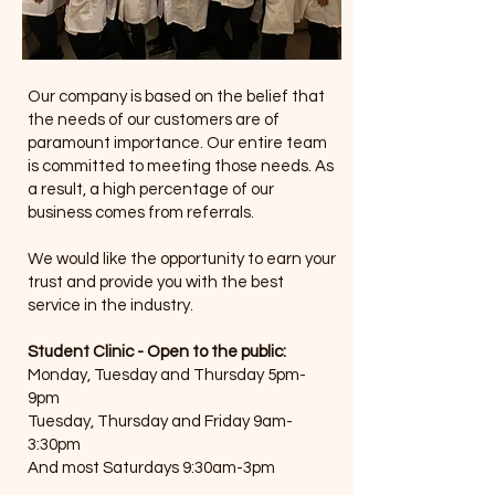
Our company is based on the belief that
the needs of our customers are of
paramount importance. Our entire team
is committed to meeting those needs. As
a result, a high percentage of our
business comes from referrals.
We would like the opportunity to earn your
trust and provide you with the best
service in the industry.
Student Clinic - Open to the public:
Monday, Tuesday and Thursday 5pm-
9pm
Tuesday, Thursday and Friday 9am-
3:30pm
And most Saturdays 9:30am-3pm