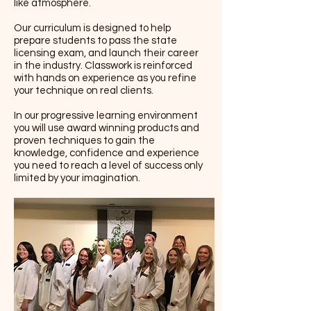
like atmosphere.
Our curriculum is designed to help
prepare students to pass the state
licensing exam, and launch their career
in the industry. Classwork is reinforced
with hands on experience as you refine
your technique on real clients.
In our progressive learning environment
you will use award winning products and
proven techniques to gain the
knowledge, confidence and experience
you need to reach a level of success only
limited by your imagination.