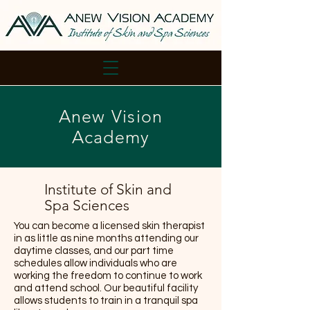
Anew Vision
Academy
Institute of Skin and
Spa Sciences
You can become a licensed skin therapist
in as little as nine months attending our
daytime classes, and our part time
schedules allow individuals who are
working the freedom to continue to work
and attend school. Our beautiful facility
allows students to train in a tranquil spa