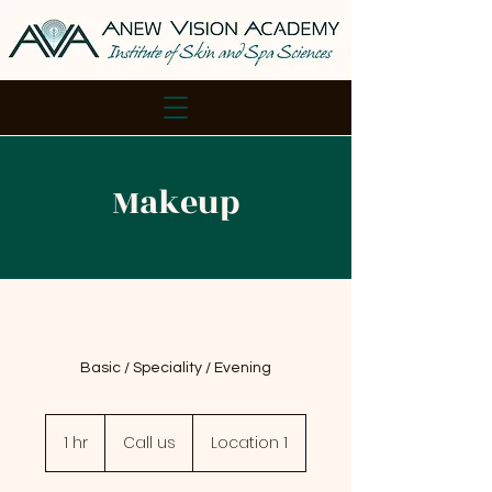
Makeup
Basic / Speciality / Evening
Call
us
1 hr
1
Call us
Location 1
h