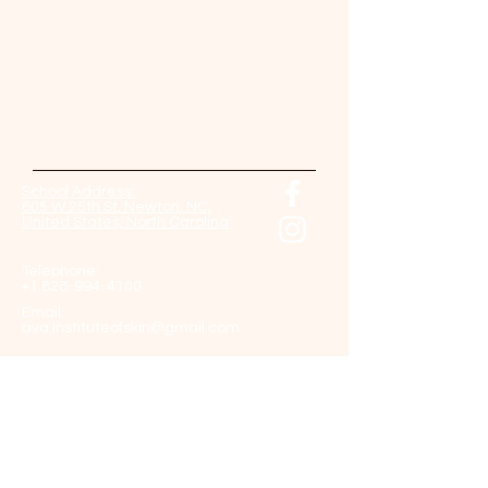
Contact Us Now!
Come back soon!
And check our website for updates.
School Address:
605 W 25th St, Newton, NC,
United States, North Carolina
Telephone:
+1 828-994-4100
Email:
ava.instituteofskin@gmail.com