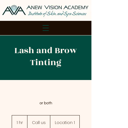
Lash and Brow
Tinting
or both
Call
us
1 hr
1
Call us
Location 1