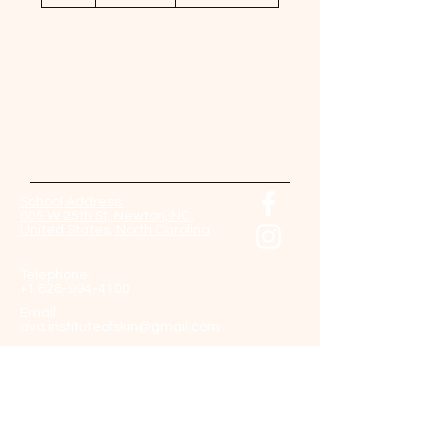
h
Contact Us Now!
Come back soon!
And check our website for updates.
School Address:
605 W 25th St, Newton, NC,
United States, North Carolina
Telephone:
+1 828-994-4100
Email:
ava.instituteofskin@gmail.com