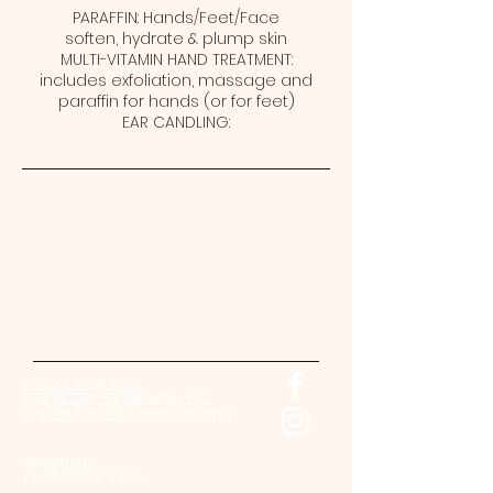
PARAFFIN: Hands/Feet/Face
soften, hydrate & plump skin
MULTI-VITAMIN HAND TREATMENT:
includes exfoliation, massage and
paraffin for hands (or for feet)
EAR CANDLING:
Contact Us Now!
Come back soon!
And check our website for updates.
School Address:
605 W 25th St, Newton, NC,
United States, North Carolina
Telephone:
+1 828-994-4100